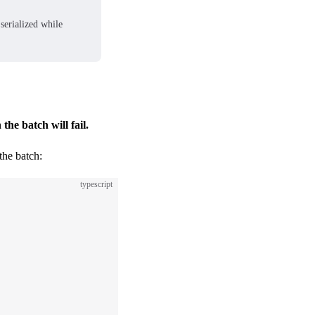
serialized while
n the batch will fail.
the batch:
typescript