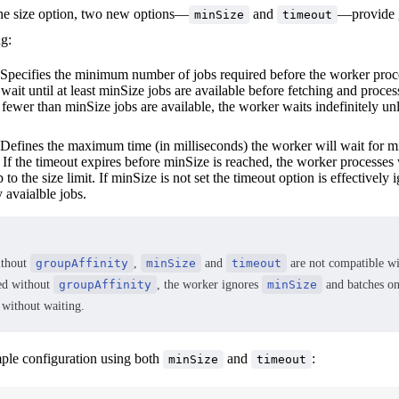
 the size option, two new options—
and
—provide g
minSize
timeout
ng:
 Specifies the minimum number of jobs required before the worker proc
wait until at least minSize jobs are available before fetching and proces
If fewer than minSize jobs are available, the worker waits indefinitely unl
 Defines the maximum time (in milliseconds) the worker will wait for m
If the timeout expires before minSize is reached, the worker processes
p to the size limit. If minSize is not set the timeout option is effectively
 avaialble jobs.
ithout
groupAffinity
,
minSize
and
timeout
are not compatible w
ed without
groupAffinity
, the worker ignores
minSize
and batches on
 without waiting.
ple configuration using both
and
:
minSize
timeout