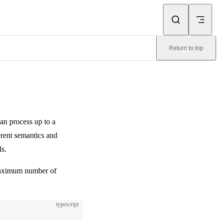
Return to top
can process up to a
erent semantics and
ls.
maximum number of
typescript