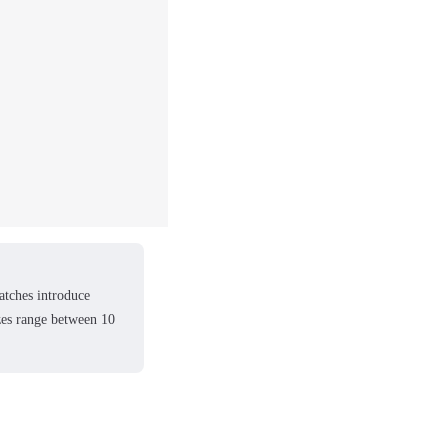
atches introduce
izes range between 10