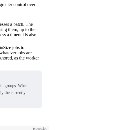
reater control over
esses a batch. The
sing them, up to the
ess a timeout is also
inSize jobs to
 whatever jobs are
 ignored, as the worker
ith groups. When
ly the currently
typescript