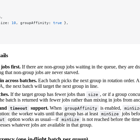
n,
size: 
10
, groupAffinity: 
true
 },
ails
obs first.
If there are non-group jobs waiting in the queue, they are d
ng that non-group jobs are never starved.
n across batches.
Each batch picks the next group in rotation order. Af
, the next batch will target the next group in line.
ches.
If the target group has fewer jobs than
, or if a group concur
size
he batch is returned with fewer jobs rather than mixing in jobs from an
and
support.
When
is enabled,
timeout
groupAffinity
minSiz
ation: the worker waits until that group has at least
jobs befo
minSize
option works as usual—if
is not reached before the time
ut
minSize
sses whatever jobs are available in that group.
rency (one in-flight batch per group)