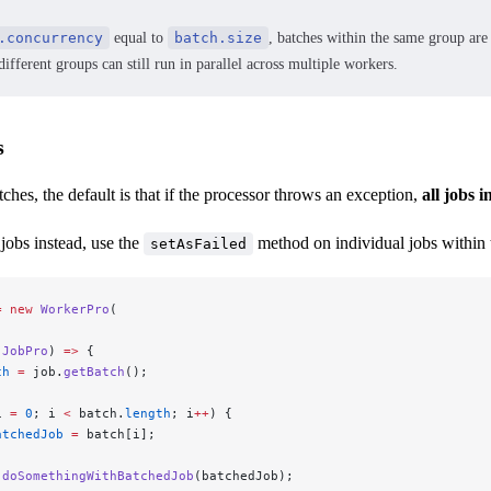
.concurrency
equal to
batch.size
, batches within the same group are 
ifferent groups can still run in parallel across multiple workers.
s
hes, the default is that if the processor throws an exception,
all jobs i
 jobs instead, use the
method on individual jobs within 
setAsFailed
=
 new
 WorkerPro
(
 JobPro
) 
=>
 {
ch
 =
 job.
getBatch
();
i 
=
 0
; i 
<
 batch.
length
; i
++
) {
atchedJob
 =
 batch[i];
 doSomethingWithBatchedJob
(batchedJob);