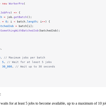
=
 new
 WorkerPro
(
 JobPro
) 
=>
 {
ch
 =
 job.
getBatch
();
i 
=
 0
; i 
<
 batch.
length
; i
++
) {
atchedJob
 =
 batch[i];
oSomethingWithBatchedJob
(batchedJob);
n,
0
, 
// Maximum jobs per batch
: 
5
, 
// Wait for at least 5 jobs
: 
30_000
, 
// Wait up to 30 seconds
:
waits for at least 5 jobs to become available, up to a maximum of 10 jo