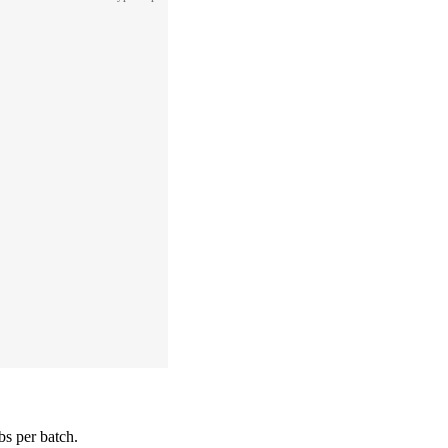
bs per batch.