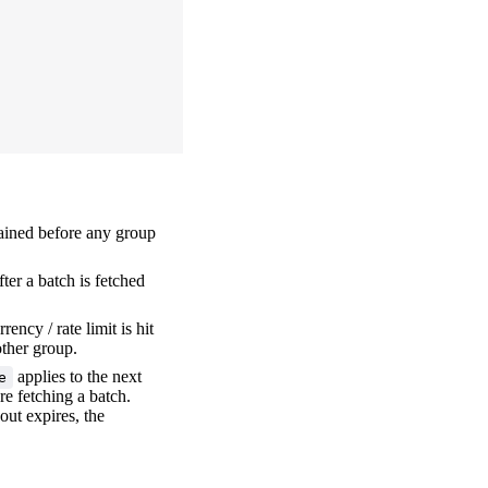
rained before any group
ter a batch is fetched
rency / rate limit is hit
other group.
applies to the next
e
re fetching a batch.
out expires, the