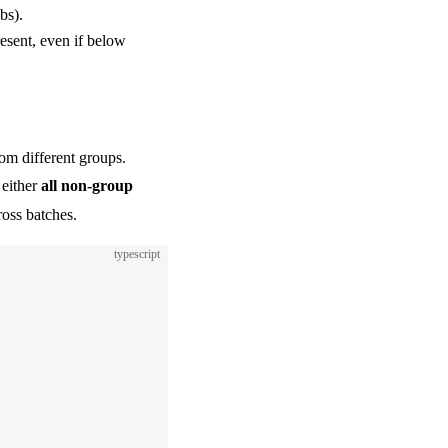
bs).
resent, even if below
rom different groups.
 either
all non-group
ross batches.
typescript