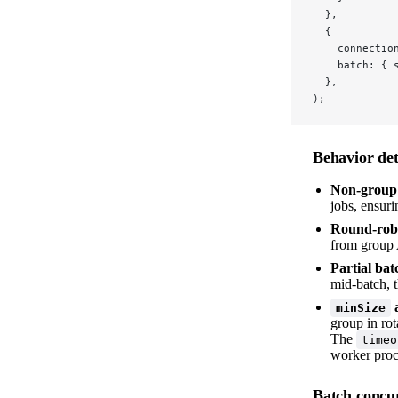
  },
  {
    connectio
    batch: { 
  },
);
Behavior det
Non-group j
jobs, ensuri
Round-robi
from group A
Partial bat
mid-batch, t
minSize
group in rot
The
timeo
worker proce
Batch concur