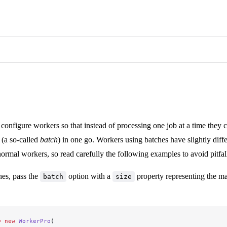
to configure workers so that instead of processing one job at a time they 
 (a so-called
batch
) in one go. Workers using batches have slightly diff
ormal workers, so read carefully the following examples to avoid pitfal
hes, pass the
option with a
property representing the 
batch
size
=
 new
 WorkerPro
(