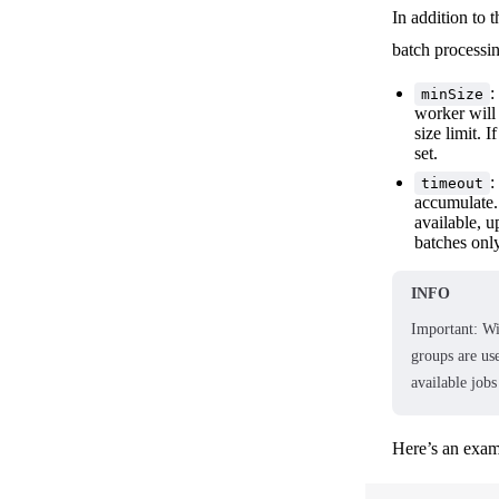
In addition to
batch processi
:
minSize
worker will 
size limit. 
set.
:
timeout
accumulate. 
available, u
batches only
INFO
Important: W
groups are us
available jobs
Here’s an exam