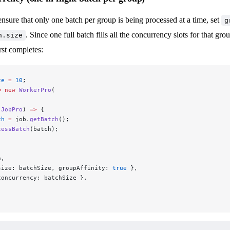
ensure that only one batch per group is being processed at a time, set
g
. Since one full batch fills all the concurrency slots for that gr
h.size
irst completes:
ze
 =
 10
;
=
 new
 WorkerPro
(
 JobPro
) 
=>
 {
ch
 =
 job.
getBatch
();
cessBatch
(batch);
n,
size: batchSize, groupAffinity: 
true
 },
concurrency: batchSize },