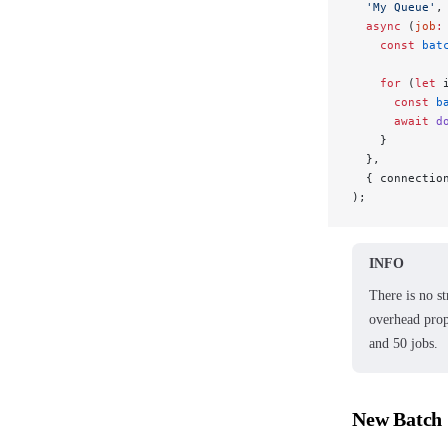
  'My Queue'
,
  async
 (
job
:
    const
 bat
    for
 (
let
 
      const
 b
      await
 d
    }
  },
  { connectio
);
INFO
There is no s
overhead prop
and 50 jobs.
New Batch