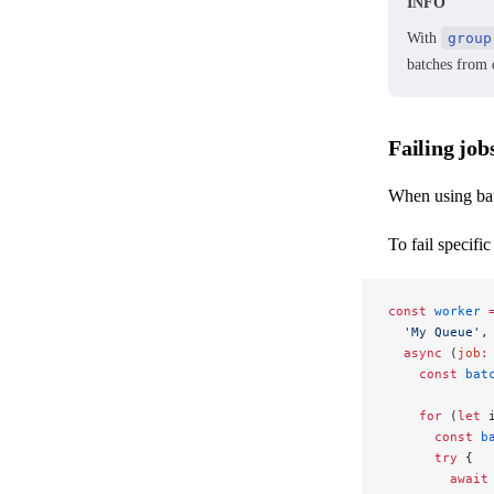
INFO
With
group
batches from d
Failing job
When using batc
To fail specific
const
 worker
 
  'My Queue'
,
  async
 (
job
:
    const
 bat
    for
 (
let
 
      const
 b
      try
 {
        await