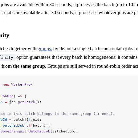
 jobs are available within 30 seconds, it processes the batch (up to 10 jo
n 5 jobs are available after 30 seconds, it processes whatever jobs are p
nity
ches together with
groups
, by default a single batch can contain jobs f
option guarantees that every batch is homogeneous: it contains
finity
bs from the same group
. Groups are still served in round-robin order ac
=
 new
 WorkerPro
(
 JobPro
) 
=>
 {
ch
 =
 job.
getBatch
();
job in this batch belongs to the same group (or none).
upId
 =
 batch[
0
].gid;
t
 batchedJob
 of
 batch) {
oSomethingWithBatchedJob
(batchedJob);