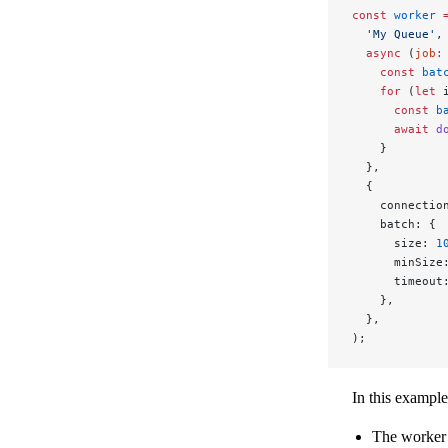
const
 worker
 
  'My Queue'
,
  async
 (
job
:
    const
 bat
    for
 (
let
 
      const
 b
      await
 d
    }
  },
  {
    connectio
    batch: {
      size: 
1
      minSize
      timeout
    },
  },
);
In this example
The worker 