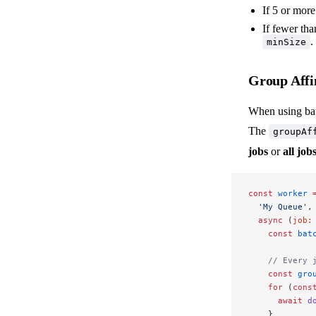
If 5 or more
If fewer tha
.
minSize
Group Affi
When using bat
The
groupAf
jobs
or
all jo
const
 worker
 
  'My Queue'
,
  async
 (
job
:
    const
 bat
    // Every 
    const
 gro
    for
 (
cons
      await
 d
    }