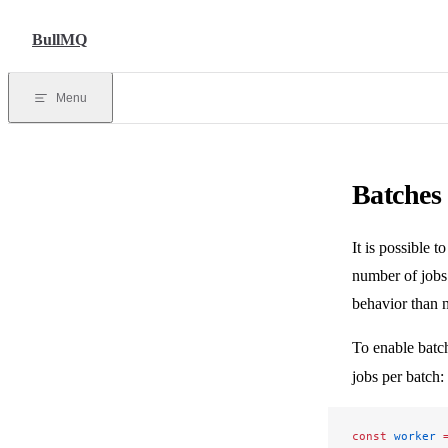
Skip to content
BullMQ
Menu
Batches
It is possible 
number of jobs
behavior than n
To enable batc
jobs per batch:
const
 worker
 