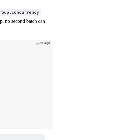
roup.concurrency
oup, no second batch can
typescript