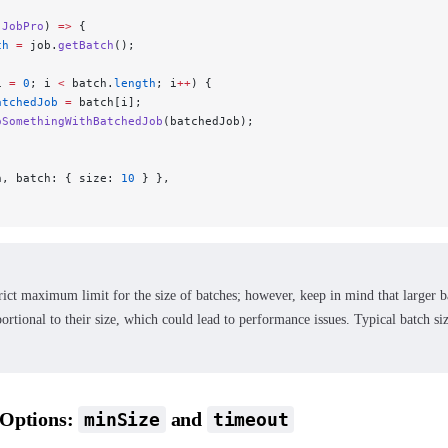
 JobPro
) 
=>
 {
ch
 =
 job.
getBatch
();
i 
=
 0
; i 
<
 batch.
length
; i
++
) {
atchedJob
 =
 batch[i];
oSomethingWithBatchedJob
(batchedJob);
n, batch: { size: 
10
 } },
trict maximum limit for the size of batches; however, keep in mind that larger b
ortional to their size, which could lead to performance issues. Typical batch s
 Options:
and
minSize
timeout