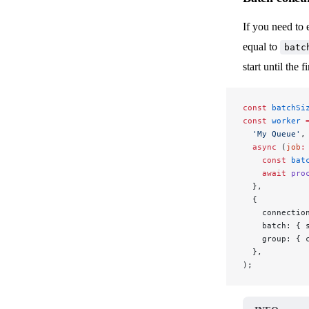
If you need to 
equal to
batc
start until the f
const
 batchSi
const
 worker
 
  'My Queue'
,
  async
 (
job
:
    const
 bat
    await
 pro
  },
  {
    connectio
    batch: { 
    group: { 
  },
);