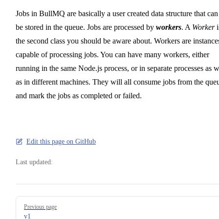
Jobs in BullMQ are basically a user created data structure that can
be stored in the queue. Jobs are processed by
workers
. A
Worker
i
the second class you should be aware about. Workers are instance
capable of processing jobs. You can have many workers, either
running in the same Node.js process, or in separate processes as w
as in different machines. They will all consume jobs from the que
and mark the jobs as completed or failed.
Edit this page on GitHub
Last updated:
Pager
Previous page
v1