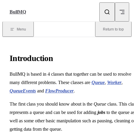
Skip to content
BullMQ
Menu
Return to top
Introduction
BullMQ is based in 4 classes that together can be used to resolve
many different problems. These classes are
Queue
,
Worker
,
QueueEvents
and
FlowProducer
.
The first class you should know about is the
Queue
class. This cla
represents a queue and can be used for adding
jobs
to the queue a
well as some other basic manipulation such as pausing, cleaning o
getting data from the queue.