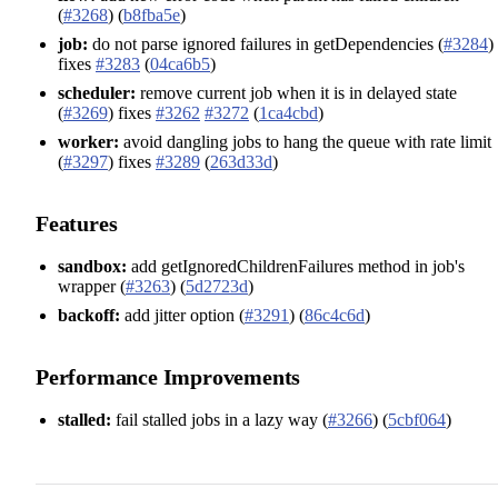
(
#3268
) (
b8fba5e
)
job:
do not parse ignored failures in getDependencies (
#3284
)
fixes
#3283
(
04ca6b5
)
scheduler:
remove current job when it is in delayed state
(
#3269
) fixes
#3262
#3272
(
1ca4cbd
)
worker:
avoid dangling jobs to hang the queue with rate limit
(
#3297
) fixes
#3289
(
263d33d
)
Features
sandbox:
add getIgnoredChildrenFailures method in job's
wrapper (
#3263
) (
5d2723d
)
backoff:
add jitter option (
#3291
) (
86c4c6d
)
Performance Improvements
stalled:
fail stalled jobs in a lazy way (
#3266
) (
5cbf064
)