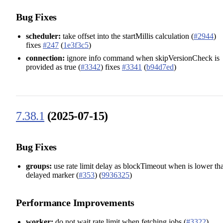
Bug Fixes
scheduler:
take offset into the startMillis calculation (
#2944
)
fixes
#247
(
1e3f3c5
)
connection:
ignore info command when skipVersionCheck is
provided as true (
#3342
) fixes
#3341
(
b94d7ed
)
7.38.1
(2025-07-15)
Bug Fixes
groups:
use rate limit delay as blockTimeout when is lower th
delayed marker (
#353
) (
9936325
)
Performance Improvements
worker:
do not wait rate limit when fetching jobs (
#3322
)