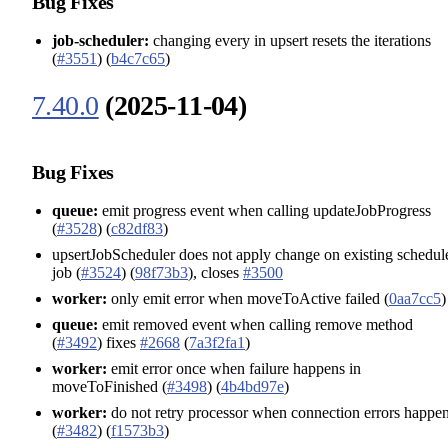
Bug Fixes
job-scheduler:
changing every in upsert resets the iterations
(
#3551
) (
b4c7c65
)
7.40.0
(2025-11-04)
Bug Fixes
queue:
emit progress event when calling updateJobProgress
(
#3528
) (
c82df83
)
upsertJobScheduler does not apply change on existing schedul
job (
#3524
) (
98f73b3
), closes
#3500
worker:
only emit error when moveToActive failed (
0aa7cc5
)
queue:
emit removed event when calling remove method
(
#3492
) fixes
#2668
(
7a3f2fa1
)
worker:
emit error once when failure happens in
moveToFinished (
#3498
) (
4b4bd97e
)
worker:
do not retry processor when connection errors happe
(
#3482
) (
f1573b3
)