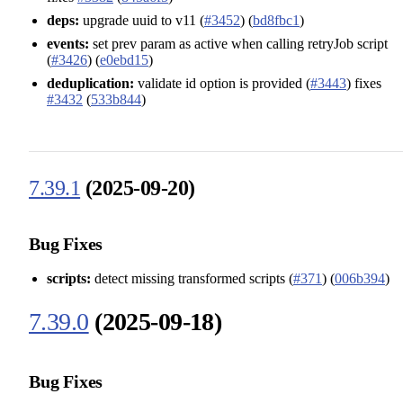
deps:
upgrade uuid to v11 (
#3452
) (
bd8fbc1
)
events:
set prev param as active when calling retryJob script
(
#3426
) (
e0ebd15
)
deduplication:
validate id option is provided (
#3443
) fixes
#3432
(
533b844
)
7.39.1
(2025-09-20)
Bug Fixes
scripts:
detect missing transformed scripts (
#371
) (
006b394
)
7.39.0
(2025-09-18)
Bug Fixes