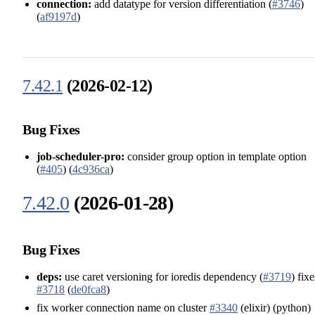
connection:
add datatype for version differentiation (
#3746
)
(
af9197d
)
7.42.1
(2026-02-12)
Bug Fixes
job-scheduler-pro:
consider group option in template option
(
#405
) (
4c936ca
)
7.42.0
(2026-01-28)
Bug Fixes
deps:
use caret versioning for ioredis dependency (
#3719
) fixe
#3718
(
de0fca8
)
fix worker connection name on cluster
#3340
(elixir) (python)