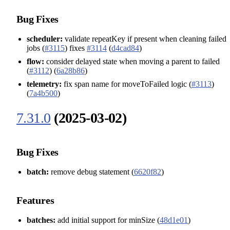
Bug Fixes
scheduler:
validate repeatKey if present when cleaning failed
jobs (
#3115
) fixes
#3114
(
d4cad84
)
flow:
consider delayed state when moving a parent to failed
(
#3112
) (
6a28b86
)
telemetry:
fix span name for moveToFailed logic (
#3113
)
(
7a4b500
)
7.31.0
(2025-03-02)
Bug Fixes
batch:
remove debug statement (
6620f82
)
Features
batches:
add initial support for minSize (
48d1e01
)