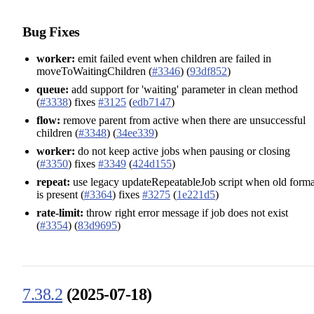
Bug Fixes
worker:
emit failed event when children are failed in
moveToWaitingChildren (
#3346
) (
93df852
)
queue:
add support for 'waiting' parameter in clean method
(
#3338
) fixes
#3125
(
edb7147
)
flow:
remove parent from active when there are unsuccessful
children (
#3348
) (
34ee339
)
worker:
do not keep active jobs when pausing or closing
(
#3350
) fixes
#3349
(
424d155
)
repeat:
use legacy updateRepeatableJob script when old forma
is present (
#3364
) fixes
#3275
(
1e221d5
)
rate-limit:
throw right error message if job does not exist
(
#3354
) (
83d9695
)
7.38.2
(2025-07-18)