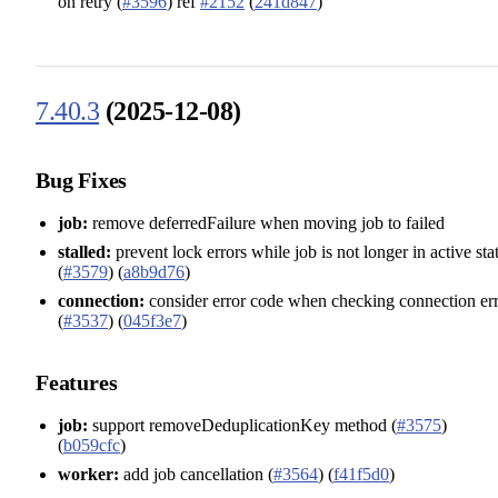
on retry (
#3596
) ref
#2152
(
241d847
)
7.40.3
(2025-12-08)
Bug Fixes
job:
remove deferredFailure when moving job to failed
stalled:
prevent lock errors while job is not longer in active sta
(
#3579
) (
a8b9d76
)
connection:
consider error code when checking connection er
(
#3537
) (
045f3e7
)
Features
job:
support removeDeduplicationKey method (
#3575
)
(
b059cfc
)
worker:
add job cancellation (
#3564
) (
f41f5d0
)