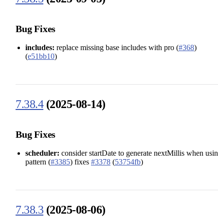
Bug Fixes
includes:
replace missing base includes with pro (
#368
)
(
e51bb10
)
7.38.4
(2025-08-14)
Bug Fixes
scheduler:
consider startDate to generate nextMillis when usi
pattern (
#3385
) fixes
#3378
(
53754fb
)
7.38.3
(2025-08-06)