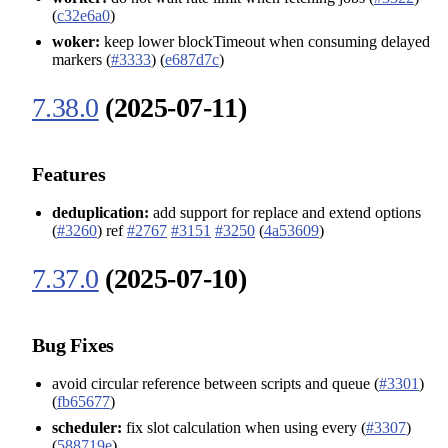
(
c32e6a0
)
woker:
keep lower blockTimeout when consuming delayed
markers (
#3333
) (
e687d7c
)
7.38.0
(2025-07-11)
Features
deduplication:
add support for replace and extend options
(
#3260
) ref
#2767
#3151
#3250
(
4a53609
)
7.37.0
(2025-07-10)
Bug Fixes
avoid circular reference between scripts and queue (
#3301
)
(
fb65677
)
scheduler:
fix slot calculation when using every (
#3307
)
(
588719e
)