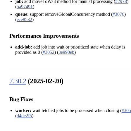
job:
add moveToWait method for manual processing (
#2978
)
(
5a97491
)
queue:
support removeGlobalConcurrency method (
#3076
)
(
ece8532
)
Performance Improvements
add-job:
add job into wait or prioritized state when delay is
provided as 0 (
#3052
) (
3e990eb
)
7.30.2
(2025-02-20)
Bug Fixes
worker:
wait fetched jobs to be processed when closing (
#305
(
d4de2f5
)