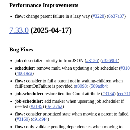
Performance Improvements
flow:
change parent failure in a lazy way (
#3228
) (
6b37a37
)
7.33.0
(2025-04-17)
Bug Fixes
job:
deserialize priority in fromJSON (
#3126
) (
c3269b1
)
scheduler:
remove multi when updating a job scheduler (
#310
(
4b619ca
)
flow:
consider to fail a parent not in waiting-children when
failParentOnFailure is provided (
#3098
) (
589adb4
)
job-scheduler:
restore iterationCount attribute (
#3134
) (
eec71
job-scheduler:
add marker when upserting job scheduler if
needed (
#3145
) (
0e137b2
)
flow:
consider prioritized state when moving a parent to failed
(
#3160
) (
d91d9f4
)
flow:
only validate pending dependencies when moving to