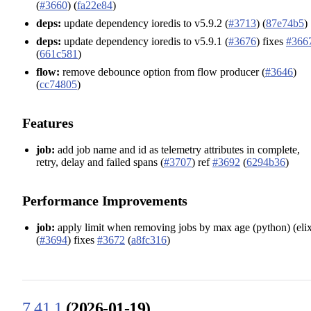
(
#3660
) (
fa22e84
)
deps:
update dependency ioredis to v5.9.2 (
#3713
) (
87e74b5
)
deps:
update dependency ioredis to v5.9.1 (
#3676
) fixes
#366
(
661c581
)
flow:
remove debounce option from flow producer (
#3646
)
(
cc74805
)
Features
job:
add job name and id as telemetry attributes in complete,
retry, delay and failed spans (
#3707
) ref
#3692
(
6294b36
)
Performance Improvements
job:
apply limit when removing jobs by max age (python) (elix
(
#3694
) fixes
#3672
(
a8fc316
)
7.41.1
(2026-01-19)