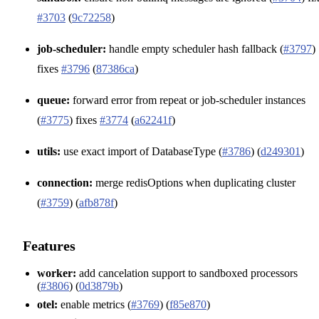
#3703
(
9c72258
)
job-scheduler:
handle empty scheduler hash fallback (
#3797
)
fixes
#3796
(
87386ca
)
queue:
forward error from repeat or job-scheduler instances
(
#3775
) fixes
#3774
(
a62241f
)
utils:
use exact import of DatabaseType (
#3786
) (
d249301
)
connection:
merge redisOptions when duplicating cluster
(
#3759
) (
afb878f
)
Features
worker:
add cancelation support to sandboxed processors
(
#3806
) (
0d3879b
)
otel:
enable metrics (
#3769
) (
f85e870
)