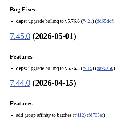
Bug Fixes
deps:
upgrade bullmq to v5.76.6 (
#421
) (
dd65dcf
)
7.45.0
(2026-05-01)
Features
deps:
upgrade bullmq to v5.76.3 (
#415
) (
da96a50
)
7.44.0
(2026-04-15)
Features
add group affinity to batches (
#412
) (
fd705ef
)