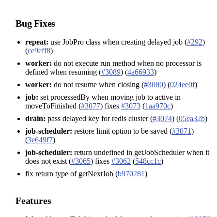
Bug Fixes
repeat:
use JobPro class when creating delayed job (
#292
)
(
ce9eff8
)
worker:
do not execute run method when no processor is
defined when resuming (
#3089
) (
4a66933
)
worker:
do not resume when closing (
#3080
) (
024ee0f
)
job:
set processedBy when moving job to active in
moveToFinished (
#3077
) fixes
#3073
(
1aa970c
)
drain:
pass delayed key for redis cluster (
#3074
) (
05ea32b
)
job-scheduler:
restore limit option to be saved (
#3071
)
(
3e649f7
)
job-scheduler:
return undefined in getJobScheduler when it
does not exist (
#3065
) fixes
#3062
(
548cc1c
)
fix return type of getNextJob (
b970281
)
Features