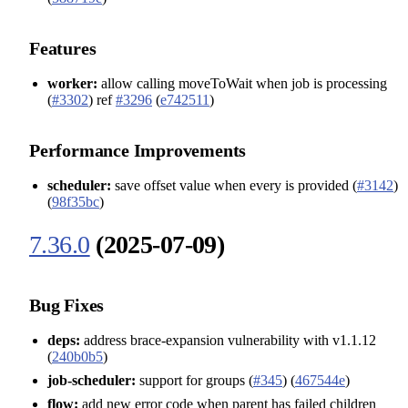
Features
worker:
allow calling moveToWait when job is processing
(
#3302
) ref
#3296
(
e742511
)
Performance Improvements
scheduler:
save offset value when every is provided (
#3142
)
(
98f35bc
)
7.36.0
(2025-07-09)
Bug Fixes
deps:
address brace-expansion vulnerability with v1.1.12
(
240b0b5
)
job-scheduler:
support for groups (
#345
) (
467544e
)
flow:
add new error code when parent has failed children