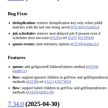
Bug Fixes
deduplication:
remove deduplication key only when jobId
matches with the last one being saved (
#3236
) (
192e82c
)
job-scheduler:
remove next delayed job if present even if
scheduler does not exist (
#3203
) ref
#3197
(
61395bf
)
queue-events:
omit telemetry options (
#3239
) (
e4dac2c
)
Features
queue:
add getIgnoredChildrenFailures method (
#3194
)
(
4affb11
)
flow:
support ignored children in getFlow and getDependenci
methods (
#3238
) ref
#3213
(
2927803
)
flow:
support failed children in getFlow and getDependencies
methods (
#3243
) (
d3b1cff
)
7.34.0
(2025-04-30)