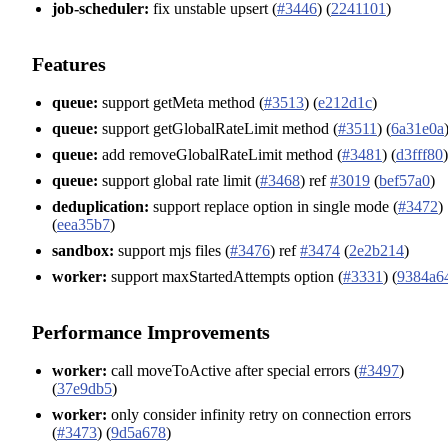
job-scheduler:
fix unstable upsert (
#3446
) (
2241101
)
Features
queue:
support getMeta method (
#3513
) (
e212d1c
)
queue:
support getGlobalRateLimit method (
#3511
) (
6a31e0a
queue:
add removeGlobalRateLimit method (
#3481
) (
d3fff80
)
queue:
support global rate limit (
#3468
) ref
#3019
(
bef57a0
)
deduplication:
support replace option in single mode (
#3472
)
(
eea35b7
)
sandbox:
support mjs files (
#3476
) ref
#3474
(
2e2b214
)
worker:
support maxStartedAttempts option (
#3331
) (
9384a6
Performance Improvements
worker:
call moveToActive after special errors (
#3497
)
(
37e9db5
)
worker:
only consider infinity retry on connection errors
(
#3473
) (
9d5a678
)