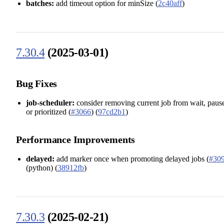
batches:
add timeout option for minSize (
2c40aff
)
7.30.4
(2025-03-01)
Bug Fixes
job-scheduler:
consider removing current job from wait, paus
or prioritized (
#3066
) (
97cd2b1
)
Performance Improvements
delayed:
add marker once when promoting delayed jobs (
#30
(python) (
38912fb
)
7.30.3
(2025-02-21)