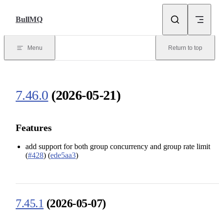
Skip to content
BullMQ
Menu
Return to top
7.46.0
(2026-05-21)
Features
add support for both group concurrency and group rate limit
(
#428
) (
ede5aa3
)
7.45.1
(2026-05-07)