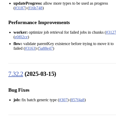
updateProgress:
allow more types to be used as progress
(
#3187
) (
f16b748
)
Performance Improvements
worker:
optimize job retrieval for failed jobs in chunks (
#312
(
e0f02ce
)
flow:
validate parentKey existence before trying to move it to
failed (
#3163
) (
5a88e47
)
7.32.2
(2025-03-15)
Bug Fixes
job:
fix batch generic type (
#307
) (
857f4a8
)