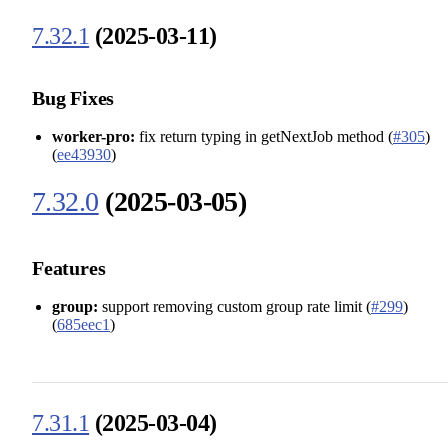
7.32.1
(2025-03-11)
Bug Fixes
worker-pro:
fix return typing in getNextJob method (
#305
)
(
ee43930
)
7.32.0
(2025-03-05)
Features
group:
support removing custom group rate limit (
#299
)
(
685eec1
)
7.31.1
(2025-03-04)