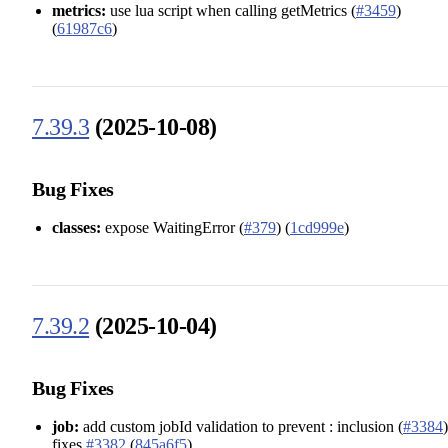
metrics:
use lua script when calling getMetrics (
#3459
)
(
61987c6
)
7.39.3
(2025-10-08)
Bug Fixes
classes:
expose WaitingError (
#379
) (
1cd999e
)
7.39.2
(2025-10-04)
Bug Fixes
job:
add custom jobId validation to prevent : inclusion (
#3384
)
fixes
#3382
(
845a6f5
)