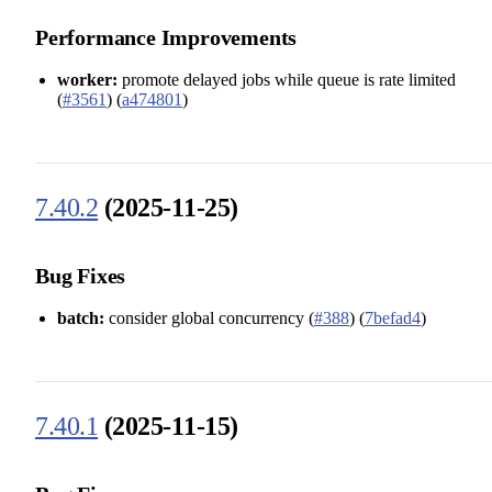
Performance Improvements
worker:
promote delayed jobs while queue is rate limited
(
#3561
) (
a474801
)
7.40.2
(2025-11-25)
Bug Fixes
batch:
consider global concurrency (
#388
) (
7befad4
)
7.40.1
(2025-11-15)