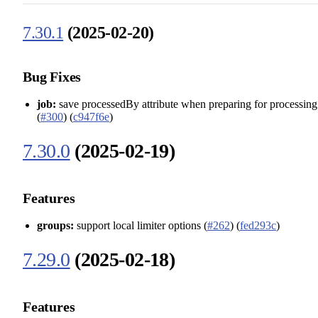
7.30.1
(2025-02-20)
Bug Fixes
job:
save processedBy attribute when preparing for processing
(
#300
) (
c947f6e
)
7.30.0
(2025-02-19)
Features
groups:
support local limiter options (
#262
) (
fed293c
)
7.29.0
(2025-02-18)
Features