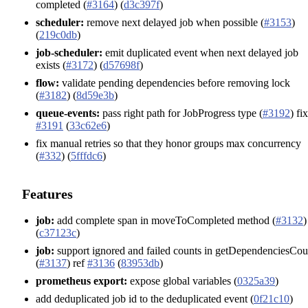
completed (
#3164
) (
d3c397f
)
scheduler:
remove next delayed job when possible (
#3153
)
(
219c0db
)
job-scheduler:
emit duplicated event when next delayed job
exists (
#3172
) (
d57698f
)
flow:
validate pending dependencies before removing lock
(
#3182
) (
8d59e3b
)
queue-events:
pass right path for JobProgress type (
#3192
) fi
#3191
(
33c62e6
)
fix manual retries so that they honor groups max concurrency
(
#332
) (
5fffdc6
)
Features
job:
add complete span in moveToCompleted method (
#3132
)
(
c37123c
)
job:
support ignored and failed counts in getDependenciesCou
(
#3137
) ref
#3136
(
83953db
)
prometheus export:
expose global variables (
0325a39
)
add deduplicated job id to the deduplicated event (
0f21c10
)