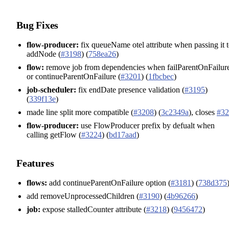
Bug Fixes
flow-producer:
fix queueName otel attribute when passing it 
addNode (
#3198
) (
758ea26
)
flow:
remove job from dependencies when failParentOnFailur
or continueParentOnFailure (
#3201
) (
1fbcbec
)
job-scheduler:
fix endDate presence validation (
#3195
)
(
339f13e
)
made line split more compatible (
#3208
) (
3c2349a
), closes
#32
flow-producer:
use FlowProducer prefix by defualt when
calling getFlow (
#3224
) (
bd17aad
)
Features
flows:
add continueParentOnFailure option (
#3181
) (
738d375
add removeUnprocessedChildren (
#3190
) (
4b96266
)
job:
expose stalledCounter attribute (
#3218
) (
9456472
)