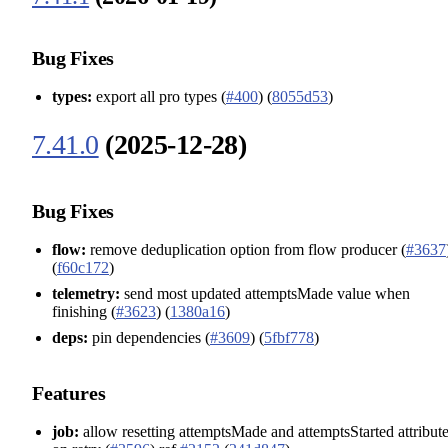
Bug Fixes
types:
export all pro types (
#400
) (
8055d53
)
7.41.0
(2025-12-28)
Bug Fixes
flow:
remove deduplication option from flow producer (
#3637
(
f60c172
)
telemetry:
send most updated attemptsMade value when
finishing (
#3623
) (
1380a16
)
deps:
pin dependencies (
#3609
) (
5fbf778
)
Features
job:
allow resetting attemptsMade and attemptsStarted attribut