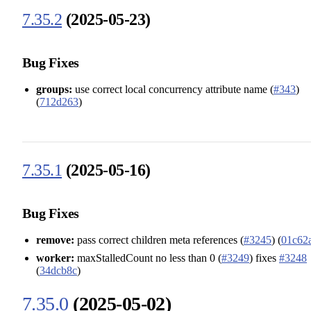
7.35.2
(2025-05-23)
Bug Fixes
groups:
use correct local concurrency attribute name (
#343
)
(
712d263
)
7.35.1
(2025-05-16)
Bug Fixes
remove:
pass correct children meta references (
#3245
) (
01c62
worker:
maxStalledCount no less than 0 (
#3249
) fixes
#3248
(
34dcb8c
)
7.35.0
(2025-05-02)