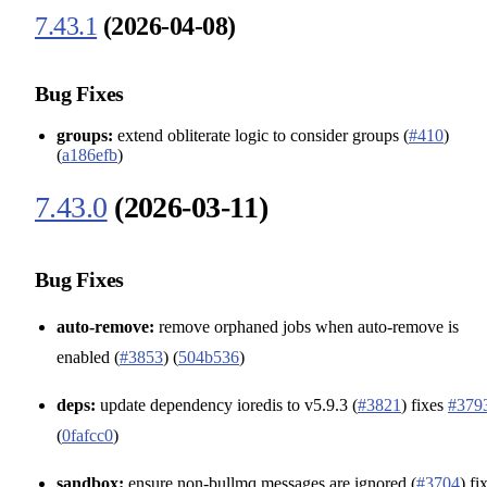
7.43.1
(2026-04-08)
Bug Fixes
groups:
extend obliterate logic to consider groups (
#410
)
(
a186efb
)
7.43.0
(2026-03-11)
Bug Fixes
auto-remove:
remove orphaned jobs when auto-remove is
enabled (
#3853
) (
504b536
)
deps:
update dependency ioredis to v5.9.3 (
#3821
) fixes
#379
(
0fafcc0
)
sandbox:
ensure non-bullmq messages are ignored (
#3704
) fi