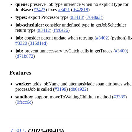
queue:
preserve Job type inference when no explicit type for
JobBase (
#3423
) fixes
#3421
(
f642818
)
types:
export Processor type (
#3418
) (
70e8a3f
)
job-scheduler:
consider undefined type in getJobScheduler
return type (
#3412
) (
ffc6e26
)
job:
consider parent update when retrying (
#3402
) (python) fi
#3320
(
316d1ed
)
job:
prevent unnecessary tryCatch calls in getTraces (
#3400
)
(
d71b872
)
Features
worker:
adds jobName and attemptsMade span attributes whe
processJob is called (
#3199
) (
db0a922
)
sandbox:
support moveToWaitingChildren method (
#3389
)
(
0fecc6c
)
7.38.5
(2025-09-05)