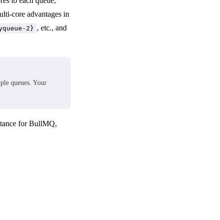
res to each queue,
ulti-core advantages in
, etc., and
yqueue-2}
tiple queues. Your
stance for BullMQ,