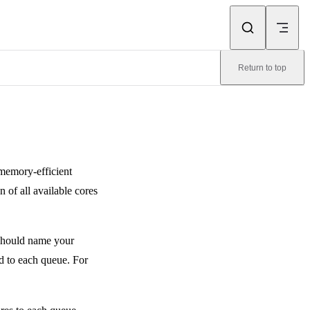
Return to top
memory-efficient
n of all available cores
u should name your
d to each queue. For