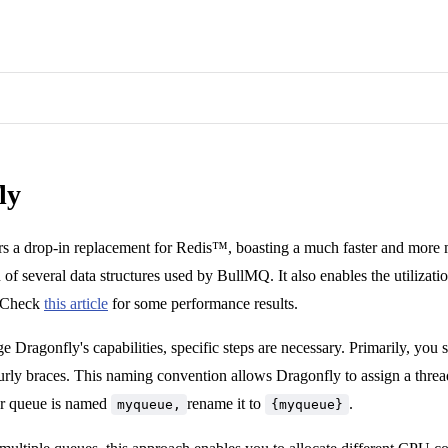
ly
rs a drop-in replacement for Redis™, boasting a much faster and more 
of several data structures used by BullMQ. It also enables the utilizatio
 Check
this article
for some performance results.
ge Dragonfly's capabilities, specific steps are necessary. Primarily, yo
urly braces. This naming convention allows Dragonfly to assign a threa
our queue is named
rename it to
.
myqueue,
{myqueue}