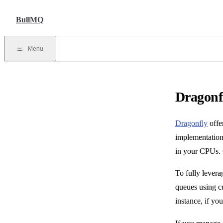
Skip to content
BullMQ
Menu
Dragonf
Dragonfly
offe
implementation 
in your CPUs.
To fully levera
queues using c
instance, if y