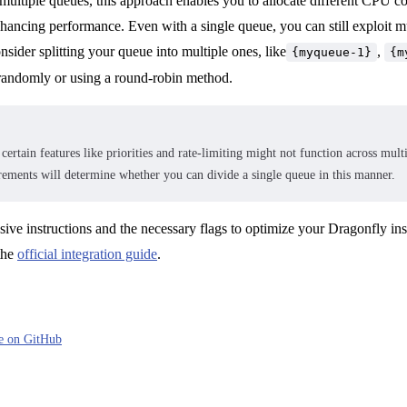
ultiple queues, this approach enables you to allocate different CPU co
nhancing performance. Even with a single queue, you can still exploit m
sider splitting your queue into multiple ones, like
,
{myqueue-1}
{m
s randomly or using a round-robin method.
certain features like priorities and rate-limiting might not function across mul
irements will determine whether you can divide a single queue in this manner.
ive instructions and the necessary flags to optimize your Dragonfly in
the
official integration guide
.
ge on GitHub