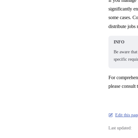
If you manage m
significantly e
some cases. Con
distribute job
INFO
Be aware that 
specific requ
For comprehens
please consult 
Edit this pa
Last updated: