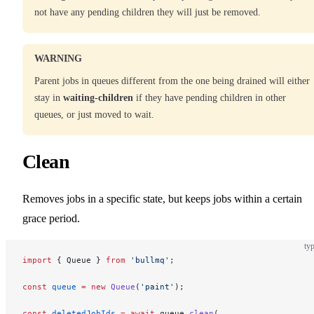
not have any pending children they will just be removed.
WARNING
Parent jobs in queues different from the one being drained will either
stay in
waiting-children
if they have pending children in other
queues, or just moved to wait.
Clean
Removes jobs in a specific state, but keeps jobs within a certain
grace period.
typ
import
 { Queue } 
from
 'bullmq'
;
const
 queue
 =
 new
 Queue
(
'paint'
);
const
 deletedJobIds
 =
 await
 queue.
clean
(