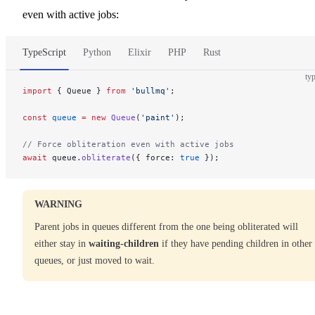
even with active jobs:
TypeScript
Python
Elixir
PHP
Rust
typ
import
 { Queue } 
from
 'bullmq'
;
const
 queue
 =
 new
 Queue
(
'paint'
);
// Force obliteration even with active jobs
await
 queue.
obliterate
({ force: 
true
 });
WARNING
Parent jobs in queues different from the one being obliterated will
either stay in
waiting-children
if they have pending children in other
queues, or just moved to wait.