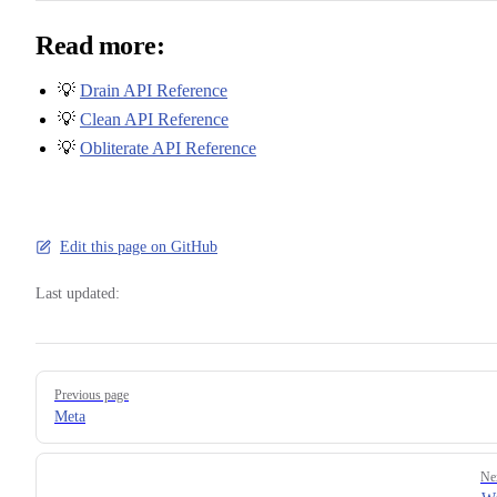
Read more:
💡
Drain API Reference
💡
Clean API Reference
💡
Obliterate API Reference
Edit this page on GitHub
Last updated:
Pager
Previous page
Meta
Ne