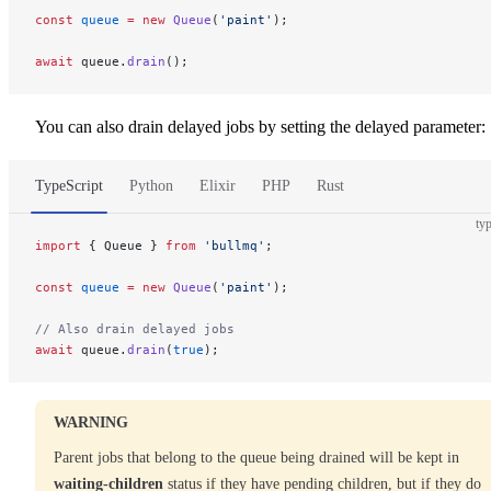
const
 queue
 =
 new
 Queue
(
'paint'
);
await
 queue.
drain
();
You can also drain delayed jobs by setting the delayed parameter:
TypeScript
Python
Elixir
PHP
Rust
typ
import
 { Queue } 
from
 'bullmq'
;
const
 queue
 =
 new
 Queue
(
'paint'
);
// Also drain delayed jobs
await
 queue.
drain
(
true
);
WARNING
Parent jobs that belong to the queue being drained will be kept in
waiting-children
status if they have pending children, but if they do