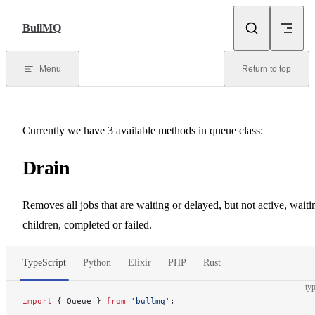
Skip to content
BullMQ
Menu
Return to top
Currently we have 3 available methods in queue class:
Drain
Removes all jobs that are waiting or delayed, but not active, waiti
children, completed or failed.
TypeScript
Python
Elixir
PHP
Rust
typ
import
 { Queue } 
from
 'bullmq'
;