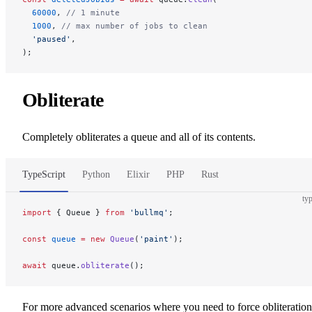
  60000
, 
// 1 minute
  1000
, 
// max number of jobs to clean
  'paused'
,
);
Obliterate
Completely obliterates a queue and all of its contents.
TypeScript
Python
Elixir
PHP
Rust
typ
import
 { Queue } 
from
 'bullmq'
;
const
 queue
 =
 new
 Queue
(
'paint'
);
await
 queue.
obliterate
();
For more advanced scenarios where you need to force obliteration