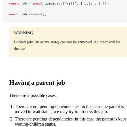
const
 job
 =
 await
 queue.
add
(
'wall'
, { color: 
1
 });
await
 job.
remove
();
WARNING
Locked jobs (in active state) can not be removed. An error will be
thrown.
Having a parent job
There are 2 possible cases:
There are not pending dependencies; in this case the parent is
moved to wait status, we may try to process this job.
There are pending dependencies; in this case the parent is kept 
waiting-children status.