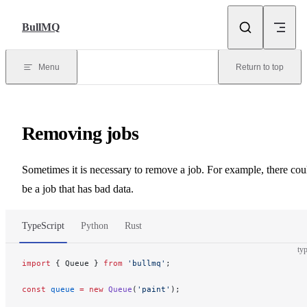
Skip to content
BullMQ
Menu
Return to top
Removing jobs
Sometimes it is necessary to remove a job. For example, there cou
be a job that has bad data.
TypeScript
Python
Rust
typ
import
 { Queue } 
from
 'bullmq'
;
const
 queue
 =
 new
 Queue
(
'paint'
);