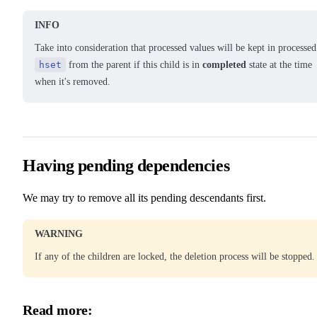
INFO
Take into consideration that processed values will be kept in processed
hset
from the parent if this child is in
completed
state at the time
when it's removed.
Having pending dependencies
We may try to remove all its pending descendants first.
WARNING
If any of the children are locked, the deletion process will be stopped.
Read more: