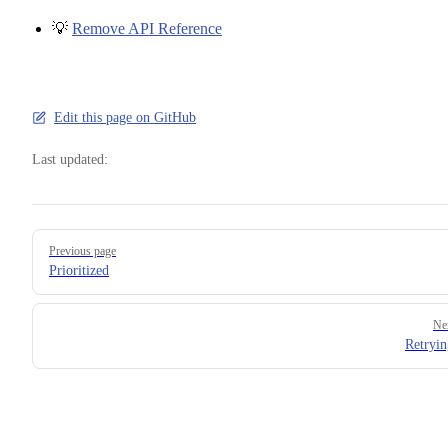
💡
Remove API Reference
Edit this page on GitHub
Last updated:
Pager
Previous page
Prioritized
Ne
Retryin