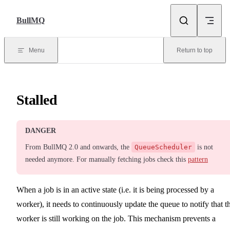
Skip to content
BullMQ
Menu
Return to top
Stalled
DANGER
From BullMQ 2.0 and onwards, the
QueueScheduler
is not
needed anymore. For manually fetching jobs check this
pattern
When a job is in an active state (i.e. it is being processed by a
worker), it needs to continuously update the queue to notify that t
worker is still working on the job. This mechanism prevents a