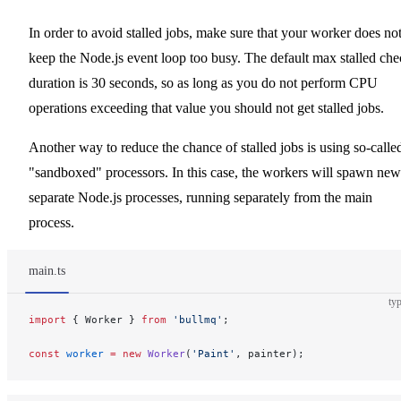
In order to avoid stalled jobs, make sure that your worker does no
keep the Node.js event loop too busy. The default max stalled ch
duration is 30 seconds, so as long as you do not perform CPU
operations exceeding that value you should not get stalled jobs.
Another way to reduce the chance of stalled jobs is using so-calle
"sandboxed" processors. In this case, the workers will spawn new
separate Node.js processes, running separately from the main
process.
main.ts
typ
import
 { Worker } 
from
 'bullmq'
;
const
 worker
 =
 new
 Worker
(
'Paint'
, painter);