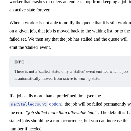
worker that crashes or enters an endless loop from keeping a job i
an active state forever.
When a worker is not able to notify the queue that it is still worki
on a given job, that job is moved back to the waiting list, or to the
failed set. We then say that the job has stalled and the queue will
emit the 'stalled' event.
INFO
There is not a 'stalled' state, only a 'stalled' event emitted when a job
is automatically moved from
active
to
waiting
state.
If a job stalls more than a predefined limit (see the
option
), the job will be failed permanently w
maxStalledCount
the error "
job stalled more than allowable limit
". The default is 1,
stalled jobs should be a rare occurrence, but you can increase this
number if needed.