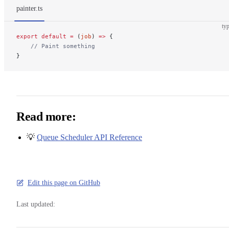
painter.ts
typ
export
 default
 =
 (
job
) 
=>
 {
    // Paint something
}
Read more:
💡
Queue Scheduler API Reference
Edit this page on GitHub
Last updated: